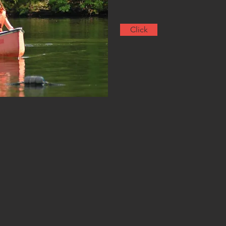
Click