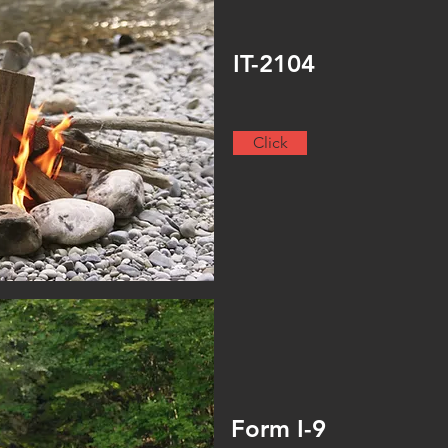
IT-2104
Click
Form I-9