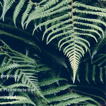
!
operations.
s
. Please note that
ccinated