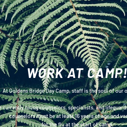
WORK AT CAMP
At Goldens Bridge Day Camp,
staff
is the soul of our 
 currently hiring counselors, specialists, and lifeguard
counselors must be at least 16 years of age and va
for the flu at the start of camp.