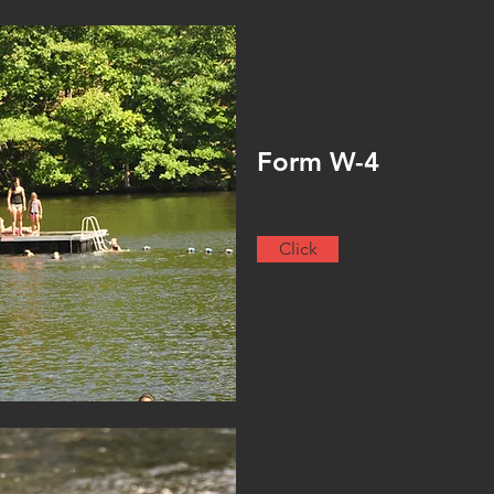
Form W-4
Click