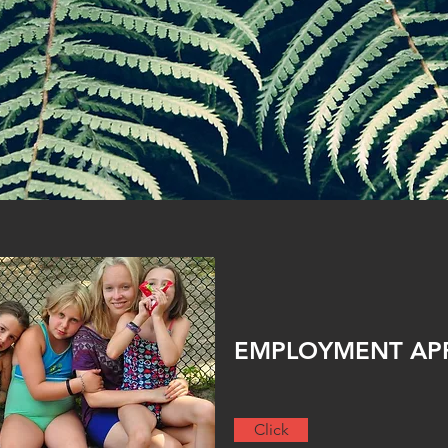
EMPLOYMENT APPL
Click