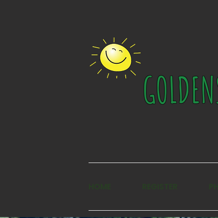
GOLDEN
HOME
REGISTER
P