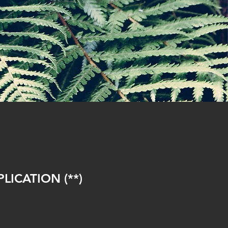
ICATION (**)