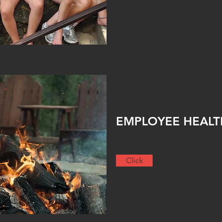
EMPLOYEE HEAL
Click