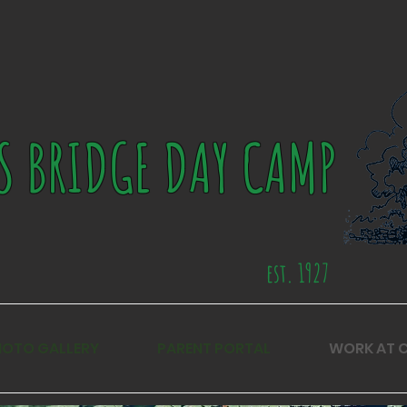
S BRIDGE DAY CAMP
est. 1927
HOTO GALLERY
PARENT PORTAL
WORK AT 