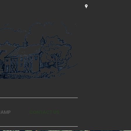
CAMP
CONTACT US