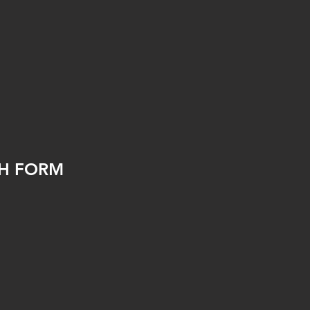
TH FORM