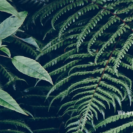
We are